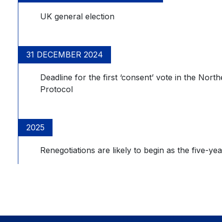
UK general election
31 DECEMBER 2024
Deadline for the first ‘consent’ vote in the Nor
Protocol
2025
Renegotiations are likely to begin as the five-yea