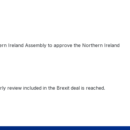
thern Ireland Assembly to approve the Northern Ireland
rly review included in the Brexit deal is reached.