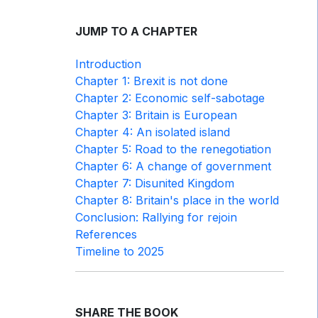
JUMP TO A CHAPTER
Introduction
Chapter 1: Brexit is not done
Chapter 2: Economic self-sabotage
Chapter 3: Britain is European
Chapter 4: An isolated island
Chapter 5: Road to the renegotiation
Chapter 6: A change of government
Chapter 7: Disunited Kingdom
Chapter 8: Britain's place in the world
Conclusion: Rallying for rejoin
References
Timeline to 2025
SHARE THE BOOK