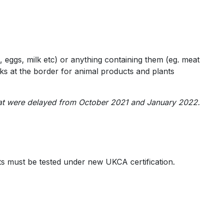
, eggs, milk etc) or anything containing them (eg. meat
ecks at the border for animal products and plants
 that were delayed from October 2021 and January 2022.
s must be tested under new UKCA certification.