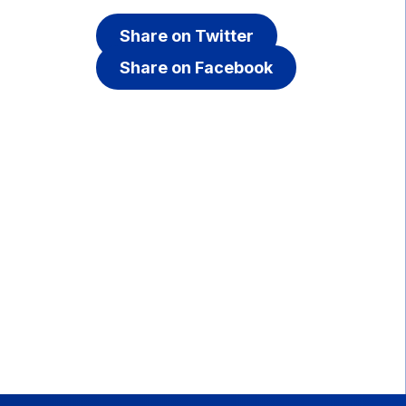
Share on Twitter
Share on Facebook