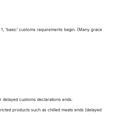
e 1, ‘basic’ customs requirements begin. (Many grace
r delayed customs declarations ends.
ricted products such as chilled meats ends (delayed