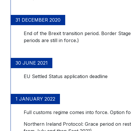
31 DECEMBER 2020
End of the Brexit transition period. Border Stag
periods are still in force.)
30 JUNE 2021
EU Settled Status application deadline
1 JANUARY 2022
Full customs regime comes into force. Option fo
Northern Ireland Protocol: Grace period on rest
from July and then Sept 2021)