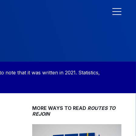
to note that it was written in 2021. Statistics,
MORE WAYS TO READ
ROUTES TO
REJOIN