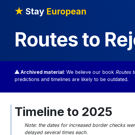
★
Stay
European
Routes to Rej
⚠ Archived material
: We believe our book
Routes t
predictions and timelines are likely to be outdated.
Timeline to 2025
Note: the dates for increased border checks were
delayed several times each.