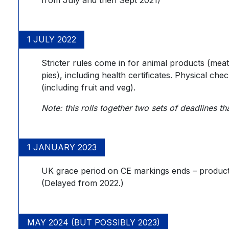
1 JULY 2022
Stricter rules come in for animal products (meat
pies), including health certificates. Physical ch
(including fruit and veg).
Note: this rolls together two sets of deadlines
1 JANUARY 2023
UK grace period on CE markings ends – product
(Delayed from 2022.)
MAY 2024 (BUT POSSIBLY 2023)