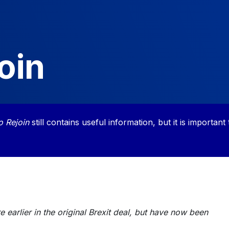
oin
o Rejoin
still contains useful information, but it is important 
 earlier in the original Brexit deal, but have now been