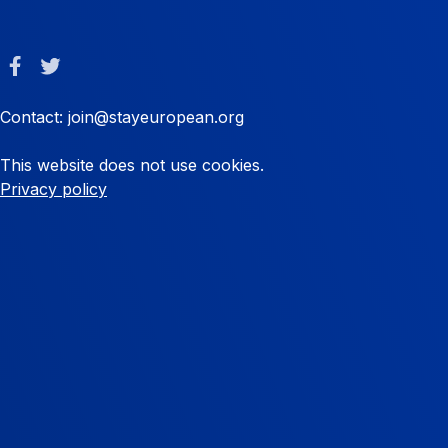
Contact: join@stayeuropean.org
This website does not use cookies.
Privacy policy