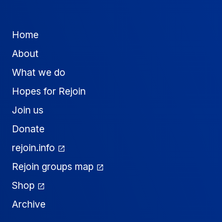
Home
About
What we do
Hopes for Rejoin
Join us
Donate
rejoin.info
Rejoin groups map
Shop
Archive