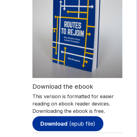
Download the ebook
This version is formatted for easier
reading on ebook reader devices.
Downloading the ebook is free.
Download
(epub file)